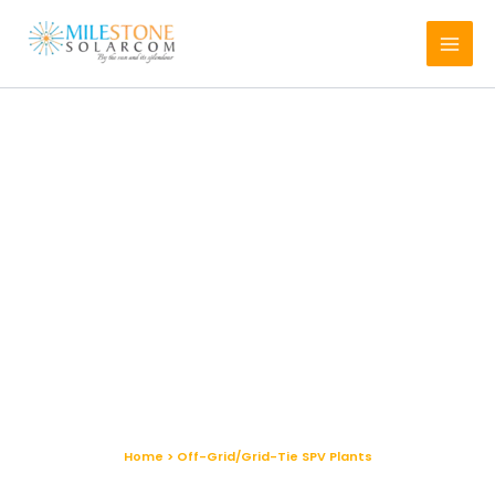
Skip
to
content
Off-Grid/Grid-Tie SPV Plants
Home > Off-Grid/Grid-Tie SPV Plants