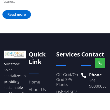
futures.
Read more
Quick
Services
Contact
Link
Milestone
Solar
Off-Grid/On
Phone
specializes in
Grid SPV
+91
Home
providing
Plants
903000503
sustainable
About Us
Hybrid SPV
and innovative
Email
Plants
Our Projects
solar energy
milestone
Solar-
Gallery
solutions. With
Powered