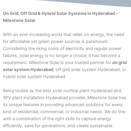
On Grid, Off Grid & Hybrid Solar Systems in Hyderabad –
Milestone Solar
With an ever-increasing world that relies on energy, the need
for affordable yet green power sources is paramount.
Considering the rising costs of electricity and regular power
failures, solar energy is no longer a choice; it has become a
requirement. Milestone Solar is your trusted partner for
on grid
solar system Hyderabad
, off grid solar system Hyderabad, or
hybrid solar system Hyderabad
Being touted as the best solar rooftop plant Hyderabad and
SPV plant installation Hyderabad provider, Milestone Solar has
its unique features in providing advanced solutions for every
kind of residential, commercial, or industrial needs. We do this
with a combination of the right skills to capture energy
efficiently, save for generations, and create sustainable