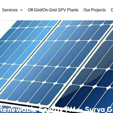
Services
Off-Grid/On-Grid SPV Plants
Our Projects
G
Renewable Energy PM – Surya Gha