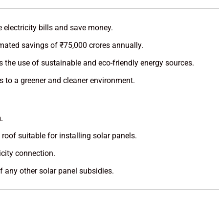
electricity bills and save money.
mated savings of ₹75,000 crores annually.
 the use of sustainable and eco-friendly energy sources.
s to a greener and cleaner environment.
n
.
oof suitable for installing solar panels.
city connection.
 any other solar panel subsidies.