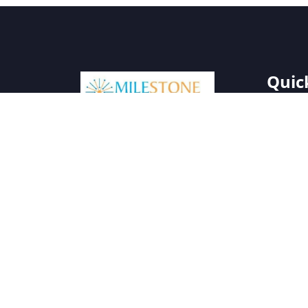
Quic
Milestone Solar specializes in
Home
providing sustainable and
About 
innovative solar energy
Our Pro
solutions. With a focus on
quality and reliability, we aim to
Gallery
make renewable energy
Blog
accessible and affordable for
Contact
all.