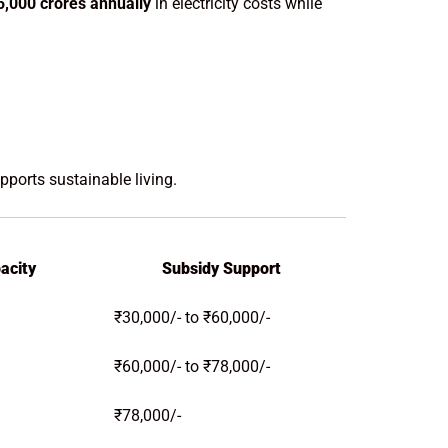
5,000 crores annually
in electricity costs while
orts sustainable living.
acity
Subsidy Support
₹30,000/- to ₹60,000/-
₹60,000/- to ₹78,000/-
₹78,000/-