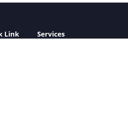
k Link
Services
Off-Grid/On Grid SPV Plants
Us
Hybrid SPV Plants
jects
Solar-Powered Micro/Mini Grid Rural
Electrification Systems
Solar Street Lighting
Solar Fencing
Solar Water Heating Systems
Solar Water Pumping