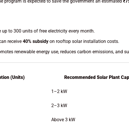
the program is expected to save the government an estimated
₹7
up to 300 units of free electricity every month.
an receive
40% subsidy
on rooftop solar installation costs.
otes renewable energy use, reduces carbon emissions, and supp
tion (Units)
Recommended Solar Plant Cap
1–2 kW
2–3 kW
Above 3 kW