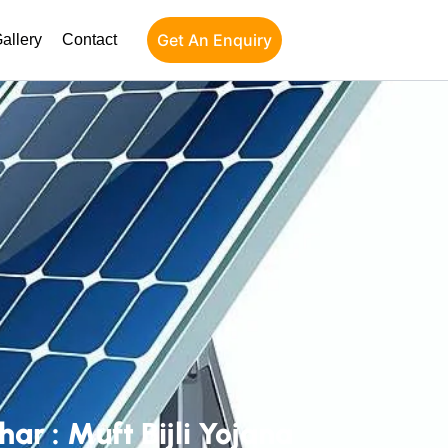
Get An Enquiry
allery
Contact
r : Muft Bijli Yojana