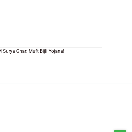
PM Surya Ghar: Muft Bijli Yojana!