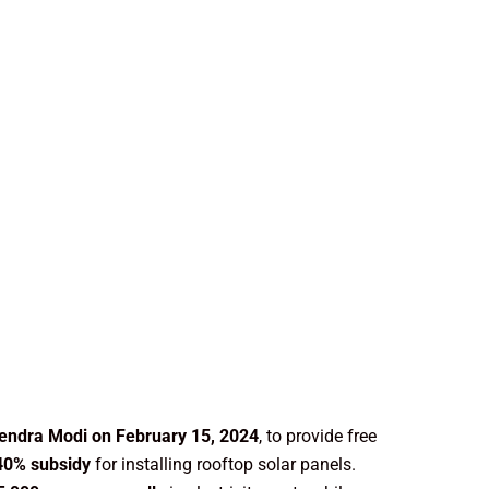
endra Modi on February 15, 2024
, to provide free
40% subsidy
for installing rooftop solar panels.