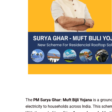
The
PM Surya Ghar: Muft Bijli Yojana
is a groun
electricity to households across India. This sc