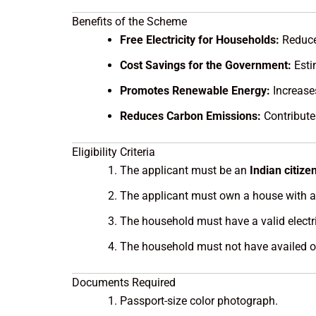
Benefits of the Scheme
Free Electricity for Households:
Reduce 
Cost Savings for the Government:
Esti
Promotes Renewable Energy:
Increases
Reduces Carbon Emissions:
Contribute
Eligibility Criteria
The applicant must be an
Indian citize
The applicant must own a house with a r
The household must have a valid electri
The household must not have availed of
Documents Required
Passport-size color photograph.