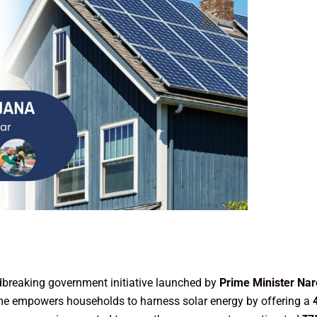
dbreaking government initiative launched by
Prime Minister Nar
heme empowers households to harness solar energy by offering a