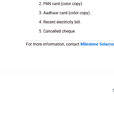
PAN card (color copy).
Aadhaar card (color copy).
Recent electricity bill.
Cancelled cheque
For more information, contact
Milestone Solarco