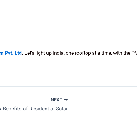
m Pvt. Ltd
.
Let’s light up India, one rooftop at a time, with the 
NEXT
5 Benefits of Residential Solar