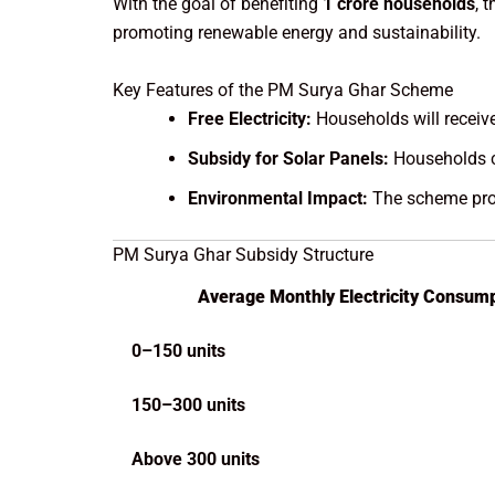
With the goal of benefiting
1 crore households
, 
promoting renewable energy and sustainability.
Key Features of the PM Surya Ghar Scheme
Free Electricity:
Households will receive 
Subsidy for Solar Panels:
Households c
Environmental Impact:
The scheme prom
PM Surya Ghar Subsidy Structure
Average Monthly Electricity Consump
0–150 units
150–300 units
Above 300 units